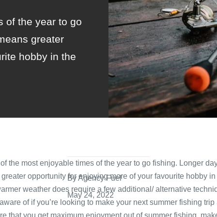
 of the year to go
means greater
rite hobby in the
f the most enjoyable times of the year to go fishing. Longer d
reater opportunity for enjoying more of your favourite hobby in
By Agency Fuel
warmer weather does require a few additional/ alternative techniq
May 24, 2022
 aware of if you’re looking to make your next summer fishing trip
ure that you get maximum enjoyment out of summer fishing, make