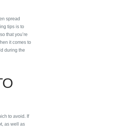
ten spread
ng tips is to
so that you’re
When it comes to
ld during the
TO
ch to avoid. If
ot, as well as