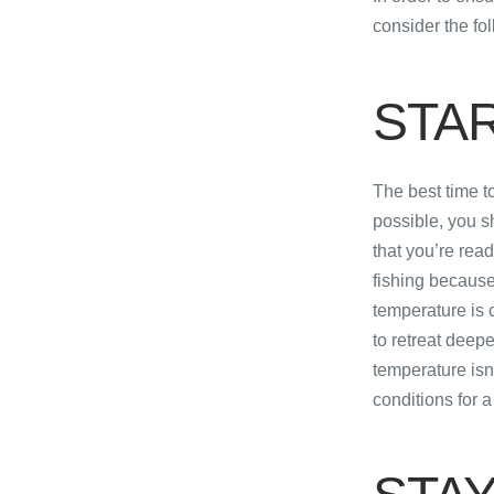
consider the fol
STA
The best time t
possible, you s
that you’re read
fishing because 
temperature is co
to retreat deepe
temperature isn’
conditions for a