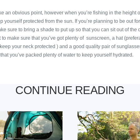
ike an obvious point, however when you’re fishing in the height o
p yourself protected from the sun. If you’re planning to be out for
e sure to bring a shade to put up so that you can sit out of the d
t to make sure that you’ve got plenty of sunscreen, a hat (prefer
keep your neck protected ) and a good quality pair of sunglasses
 that you’ve packed plenty of water to keep yourself hydrated.
CONTINUE READING