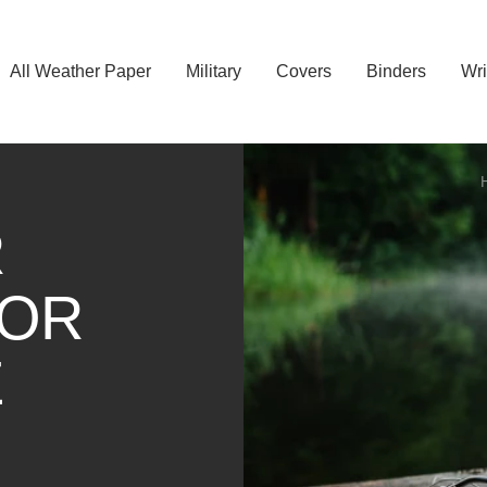
All Weather Paper
Military
Covers
Binders
Wri
R
FOR
E