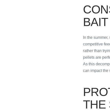
CON
BAIT
In the summer, 
competitive fee
rather than tryi
pellets are per
As this decompo
can impact the w
PRO
THE