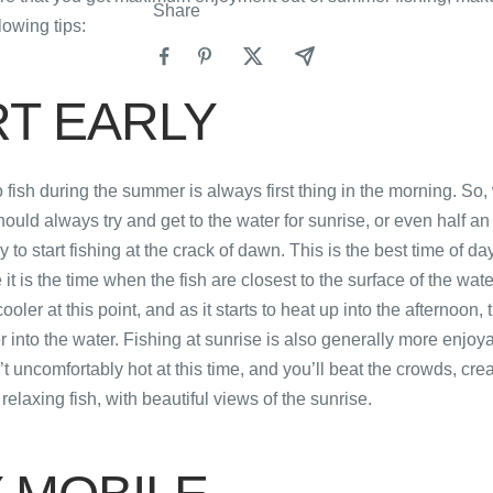
Share
lowing tips:
RT EARLY
o fish during the summer is always first thing in the morning. So
hould always try and get to the water for sunrise, or even half an
y to start fishing at the crack of dawn. This is the best time of 
it is the time when the fish are closest to the surface of the wat
oler at this point, and as it starts to heat up into the afternoon, th
r into the water. Fishing at sunrise is also generally more enjoy
t uncomfortably hot at this time, and you’ll beat the crowds, crea
 relaxing fish, with beautiful views of the sunrise.