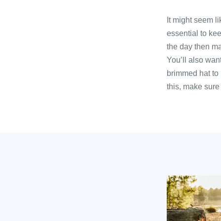
It might seem l
essential to kee
the day then mak
You’ll also wan
brimmed hat to 
this, make sure