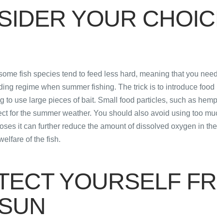
SIDER YOUR CHOIC
some fish species tend to feed less hard, meaning that you need
ding regime when summer fishing. The trick is to introduce food l
ng to use large pieces of bait. Small food particles, such as hem
fect for the summer weather. You should also avoid using too mu
ses it can further reduce the amount of dissolved oxygen in th
elfare of the fish.
TECT YOURSELF F
 SUN