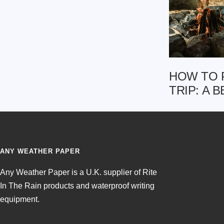
HOW TO 
TRIP: A 
ANY WEATHER PAPER
Any Weather Paper is a U.K. supplier of Rite
In The Rain products and waterproof writing
equipment.