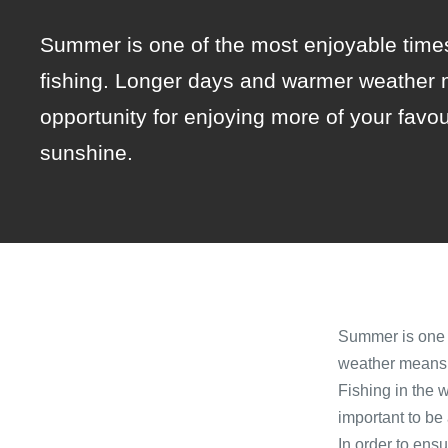
Summer is one of the most enjoyable times
fishing. Longer days and warmer weather 
opportunity for enjoying more of your favou
sunshine.
Summer is one o
weather means g
Fishing in the 
important to be
In order to ens