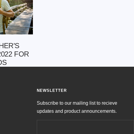
HER’S
2022 FOR
DS
NEWSLETTER
Subscribe to our mailing list to recieve
updates and product announcements.