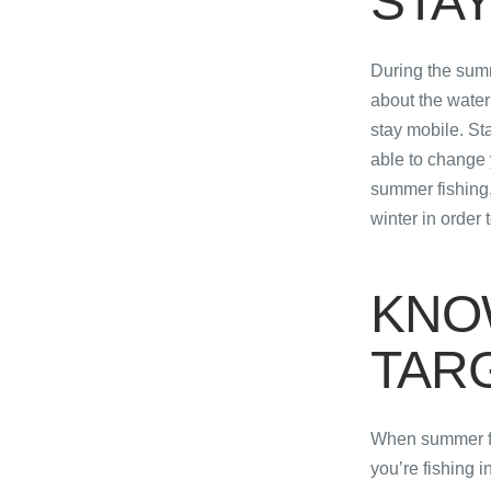
STAY
During the summ
about the water 
stay mobile. Sta
able to change 
summer fishing,
winter in order 
KNO
TAR
When summer fis
you’re fishing in