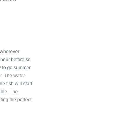
, wherever
 hour before so
day to go summer
er. The water
e fish will start
able. The
ting the perfect