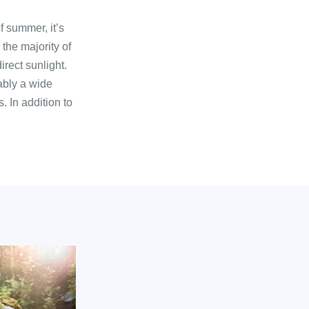
f summer, it’s
 the majority of
irect sunlight.
ably a wide
. In addition to