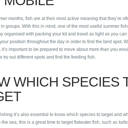
 MOBILE
er months, fish are at their most active meaning that they’re of
in groups. With this in mind, one of the most useful summer fishi
y organised with packing your kit and travel as light as you can 
your position throughout the day in order to find the best spot. 
 it’s important to be prepared to move about more than you wou
to try out different spots and find the feeding fish.
W WHICH SPECIES 
GET
hing it’s also essential to know which species to target and whi
 the sea, this is a great time to target flatwater fish, such as turb