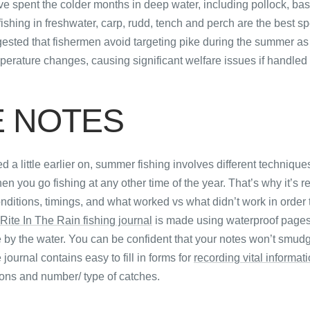
ve spent the colder months in deep water, including pollock, ba
hing in freshwater, carp, rudd, tench and perch are the best spe
ggested that fishermen avoid targeting pike during the summer as
mperature changes, causing significant welfare issues if handled 
E NOTES
 a little earlier on, summer fishing involves different technique
 you go fishing at any other time of the year. That’s why it’s rea
onditions, timings, and what worked vs what didn’t work in order 
Rite In The Rain fishing journal
is made using waterproof pages
se by the water. You can be confident that your notes won’t smudg
 journal contains easy to fill in forms for
recording vital informat
ons and number/ type of catches.