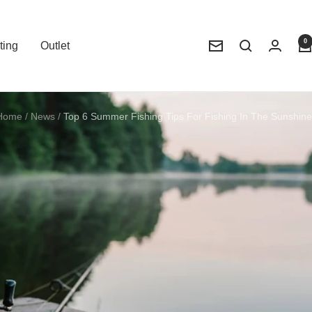
0
ting
Outlet
Newsletter
Home
News
Top 6 Summer Fishing Tips For Fishing In The Sunshine