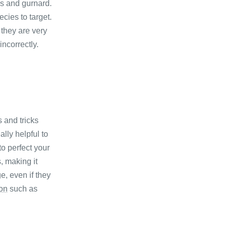
ss and gurnard.
cies to target.
 they are very
incorrectly.
s and tricks
lly helpful to
to perfect your
, making it
e, even if they
ion
such as