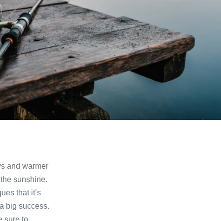
ays and warmer
 the sunshine.
ues that it’s
 a big success.
 sure to