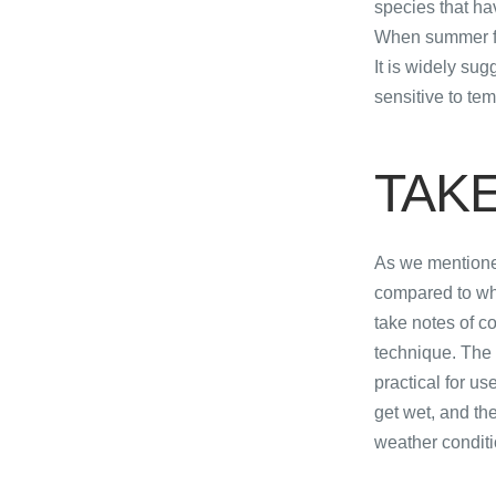
species that ha
When summer fis
It is widely su
sensitive to te
​TAK
As we mentioned
compared to when
take notes of c
technique. The
practical for u
get wet, and the
weather conditi