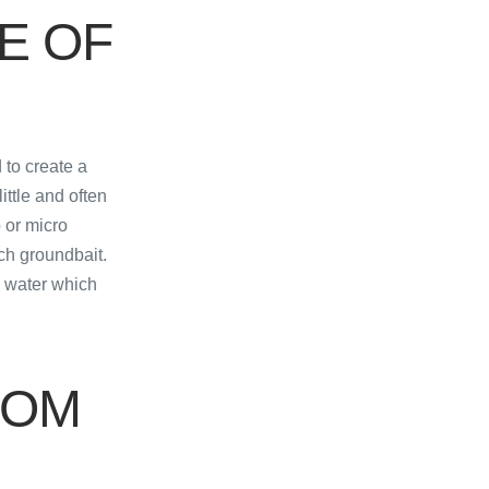
E OF
 to create a
ittle and often
p or micro
ch groundbait.
e water which
ROM