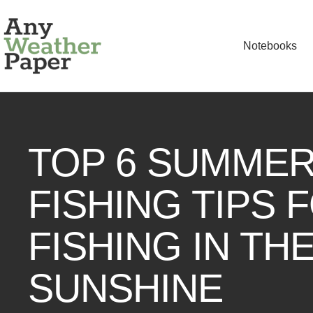
Skip
Any
to
Weather
Notebooks
content
Paper
TOP 6 SUMME
FISHING TIPS 
FISHING IN TH
SUNSHINE