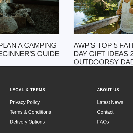
PLAN A CAMPING
AWP’S TOP 5 FAT
BEGINNER’S GUIDE
DAY GIFT IDEAS 
OUTDOORSY DA
LEGAL & TERMS
ABOUT US
Privacy Policy
Latest News
Terms & Conditions
Contact
Delivery Options
FAQs