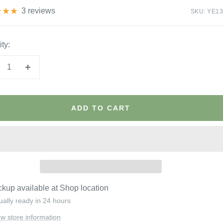
3 reviews
SKU:
YE13
ty:
crease
Increase
antity
quantity
ADD TO CART
ckup available at Shop location
ually ready in 24 hours
ew store information