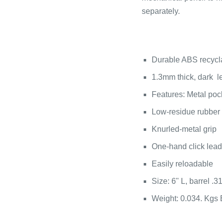
separately.
Durable ABS recycl
1.3mm thick, dark 
Features: Metal pock
Low-residue rubber
Knurled-metal grip
One-hand click lea
Easily reloadable
Size: 6" L, barrel .3
Weight: 0.034. Kgs