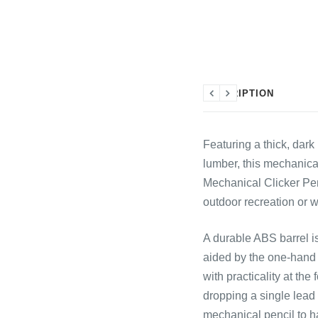
DESCRIPTION
Previous
Next
Featuring a thick, dar
lumber, this mechanical
Mechanical Clicker Penc
outdoor recreation or w
A durable ABS barrel is
aided by the one-hand 
with practicality at the
dropping a single lead 
mechanical pencil to ha