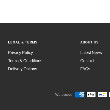
LEGAL & TERMS
ABOUT US
Privacy Policy
Latest News
Terms & Conditions
Contact
Delivery Options
FAQs
We accept