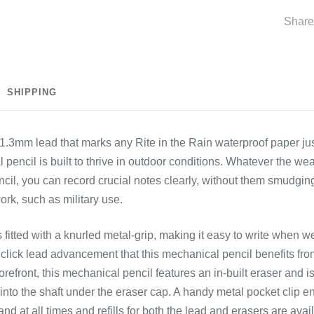
Share
SHIPPING
k 1.3mm lead that marks any
Rite in the Rain waterproof paper
ju
 pencil is built to thrive in outdoor conditions. Whatever the we
il, you can record crucial notes clearly, without them smudging,
ork, such as military use.
 fitted with a knurled metal-grip, making it easy to write when w
click lead advancement that this mechanical pencil benefits fr
 forefront, this mechanical pencil features an in-built eraser and i
into the shaft under the eraser cap. A handy metal pocket clip e
nd at all times and refills for both the lead and erasers are ava