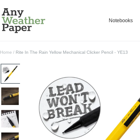
Skip
Any
to
Weather
Notebooks
content
Paper
Home
Rite In The Rain Yellow Mechanical Clicker Pencil - YE13