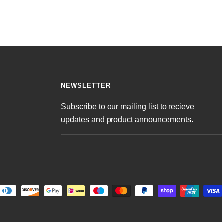
NEWSLETTER
Subscribe to our mailing list to recieve
updates and product announcements.