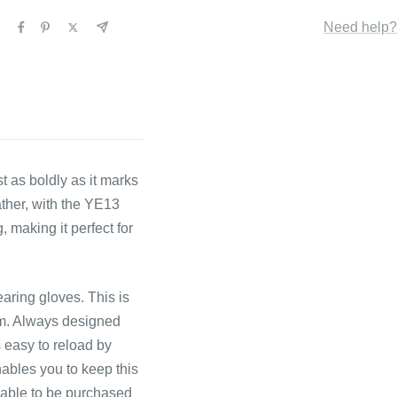
Need help?
st as boldly as it marks
ather, with the YE13
 making it perfect for
earing gloves. This is
om. Always designed
s easy to reload by
nables you to keep this
ilable to be purchased