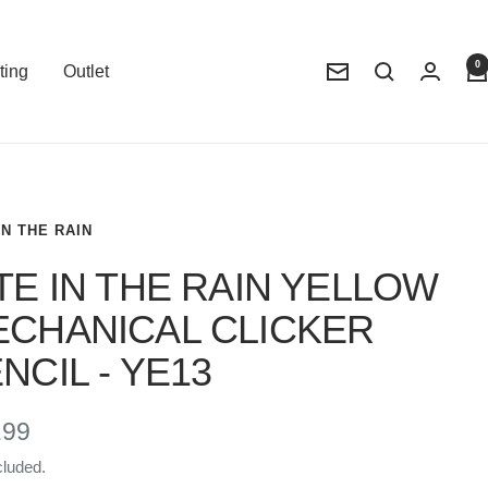
0
ting
Outlet
Newsletter
IN THE RAIN
TE IN THE RAIN YELLOW
CHANICAL CLICKER
NCIL - YE13
e
.99
cluded.
e