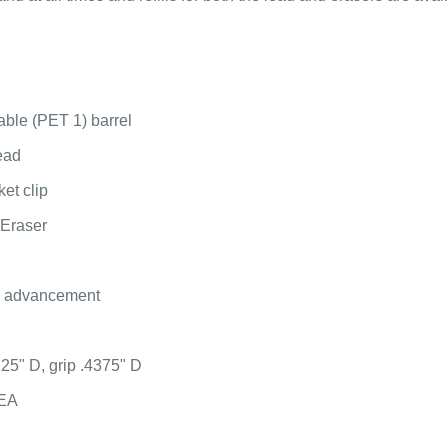
able (PET 1) barrel
lead
et clip
 Eraser
d advancement
125" D, grip .4375" D
 EA