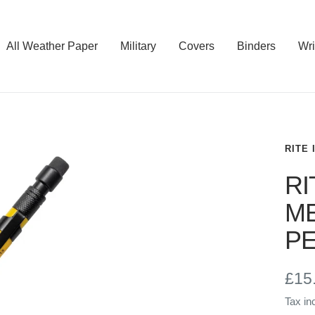
All Weather Paper
Military
Covers
Binders
Wri
RITE 
RI
ME
PE
Sal
£15
Tax in
pric