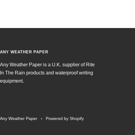
ANY WEATHER PAPER
Any Weather Paper is a U.K. supplier of Rite
In The Rain products and waterproof writing
equipment.
Any Weather Paper
Powered by Shopify