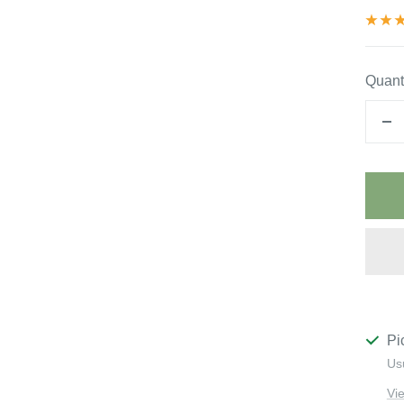
Quanti
De
qu
Pi
Us
Vi